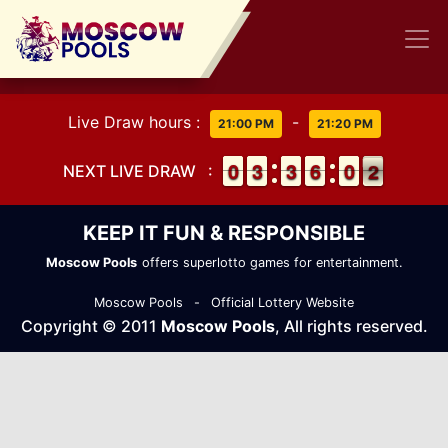
Live Draw hours :
-
21:00 PM
21:20 PM
9
9
0
0
2
2
3
3
2
2
3
3
5
5
6
6
9
9
0
0
2
1
2
NEXT LIVE DRAW
:
KEEP IT FUN & RESPONSIBLE
Moscow Pools
offers superlotto games for entertainment.
Moscow Pools
-
Official Lottery Website
Copyright © 2011
Moscow Pools
, All rights reserved.