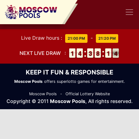
Live Draw hours :
-
21:00 PM
21:20 PM
1
1
1
1
3
3
4
4
2
2
3
3
7
7
8
8
1
1
1
1
4
3
4
NEXT LIVE DRAW
:
KEEP IT FUN & RESPONSIBLE
Moscow Pools
offers superlotto games for entertainment.
Moscow Pools
-
Official Lottery Website
Copyright © 2011
Moscow Pools
, All rights reserved.