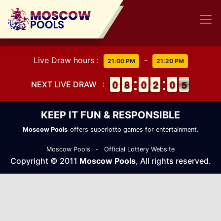
Live Draw hours :
-
21:00 PM
21:20 PM
9
9
0
0
7
7
8
8
9
9
0
0
1
1
2
2
9
9
0
0
5
4
5
NEXT LIVE DRAW
:
KEEP IT FUN & RESPONSIBLE
Moscow Pools
offers superlotto games for entertainment.
Moscow Pools
-
Official Lottery Website
Copyright © 2011
Moscow Pools
, All rights reserved.