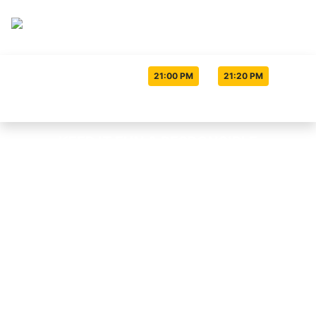
Live Draw hours :
-
21:00 PM
21:20 PM
NEXT LIVE DRAW
:
KEEP IT FUN & RESPONSIBLE
Moscow Pools
offers superlotto games for entertainment.
Moscow Pools
-
Official Lottery Website
Copyright © 2011
Moscow Pools
, All rights reserved.