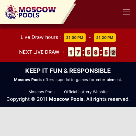
Live Draw hours :
-
21:00 PM
21:20 PM
1
1
1
1
6
6
7
7
4
4
5
5
7
7
8
8
4
4
5
5
2
1
2
NEXT LIVE DRAW
:
KEEP IT FUN & RESPONSIBLE
Moscow Pools
offers superlotto games for entertainment.
Moscow Pools
-
Official Lottery Website
Copyright © 2011
Moscow Pools
, All rights reserved.