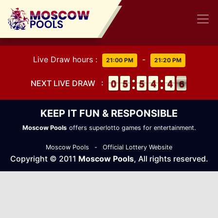
Live Draw hours :
-
21:00 PM
21:20 PM
9
9
0
0
4
4
5
5
4
4
5
5
3
3
4
4
3
3
4
4
6
5
6
NEXT LIVE DRAW
:
KEEP IT FUN & RESPONSIBLE
Moscow Pools
offers superlotto games for entertainment.
Moscow Pools
-
Official Lottery Website
Copyright © 2011
Moscow Pools
, All rights reserved.