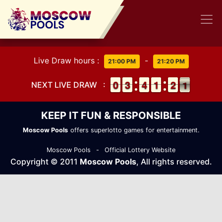
Live Draw hours :
-
21:00 PM
21:20 PM
9
9
0
0
2
2
3
3
3
3
4
4
1
1
1
1
1
1
2
2
1
0
NEXT LIVE DRAW
:
1
KEEP IT FUN & RESPONSIBLE
Moscow Pools
offers superlotto games for entertainment.
Moscow Pools
-
Official Lottery Website
Copyright © 2011
Moscow Pools
, All rights reserved.