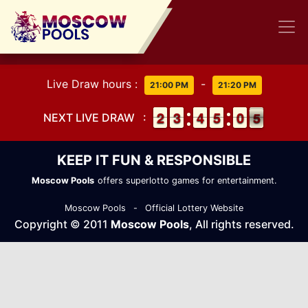
Live Draw hours :
-
21:00 PM
21:20 PM
1
1
2
2
2
2
3
3
3
3
4
4
4
4
5
5
9
9
0
0
5
4
5
NEXT LIVE DRAW
:
KEEP IT FUN & RESPONSIBLE
Moscow Pools
offers superlotto games for entertainment.
Moscow Pools
-
Official Lottery Website
Copyright © 2011
Moscow Pools
, All rights reserved.