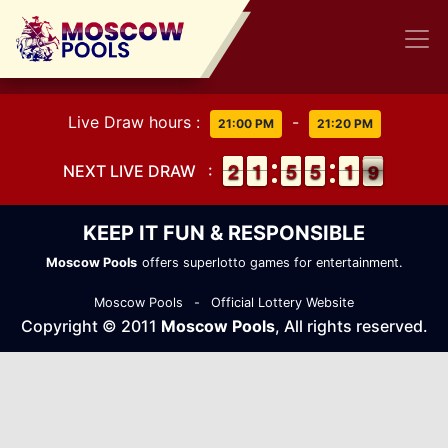
Live Draw hours :
-
21:00 PM
21:20 PM
1
1
2
2
1
1
1
1
4
4
5
5
4
4
5
5
2
1
1
9
8
9
NEXT LIVE DRAW
:
KEEP IT FUN & RESPONSIBLE
Moscow Pools
offers superlotto games for entertainment.
Moscow Pools
-
Official Lottery Website
Copyright © 2011
Moscow Pools
, All rights reserved.