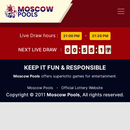
Live Draw hours :
-
21:00 PM
21:20 PM
9
9
0
0
9
9
0
0
4
4
5
5
4
4
5
5
2
1
1
7
6
7
NEXT LIVE DRAW
:
KEEP IT FUN & RESPONSIBLE
Moscow Pools
offers superlotto games for entertainment.
Moscow Pools
-
Official Lottery Website
Copyright © 2011
Moscow Pools
, All rights reserved.