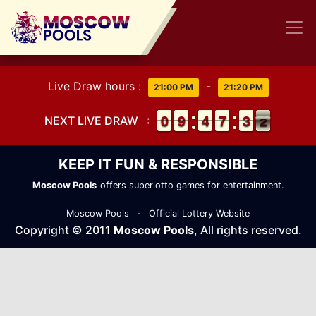
Live Draw hours :
-
21:00 PM
21:20 PM
9
9
0
0
8
8
9
9
3
3
4
4
6
6
7
7
2
2
3
3
2
1
NEXT LIVE DRAW
:
2
KEEP IT FUN & RESPONSIBLE
Moscow Pools
offers superlotto games for entertainment.
Moscow Pools
-
Official Lottery Website
Copyright © 2011
Moscow Pools
, All rights reserved.