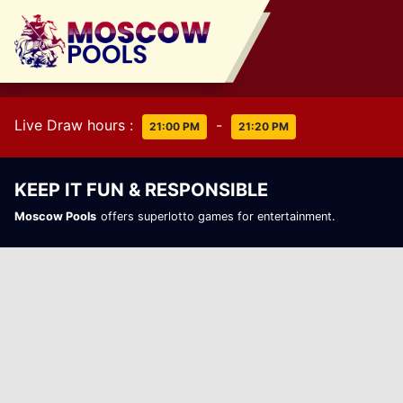
Live Draw hours :
-
21:00 PM
21:20 PM
KEEP IT FUN & RESPONSIBLE
Moscow Pools
offers superlotto games for entertainment.