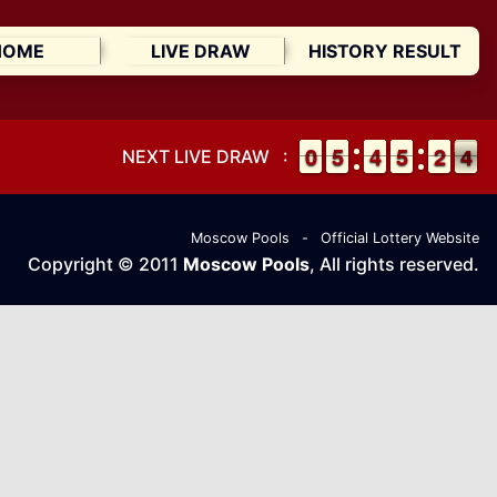
HOME
LIVE DRAW
HISTORY RESULT
9
9
0
0
4
4
5
5
3
3
4
4
4
4
5
5
1
1
2
2
4
3
NEXT LIVE DRAW
:
4
Moscow Pools
-
Official Lottery Website
Copyright © 2011
Moscow Pools
, All rights reserved.