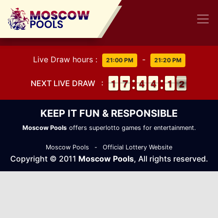
Live Draw hours :
-
21:00 PM
21:20 PM
1
1
1
1
6
6
7
7
3
3
4
4
3
3
4
4
1
1
1
1
2
1
2
NEXT LIVE DRAW
:
KEEP IT FUN & RESPONSIBLE
Moscow Pools
offers superlotto games for entertainment.
Moscow Pools
-
Official Lottery Website
Copyright © 2011
Moscow Pools
, All rights reserved.