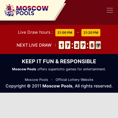
Live Draw hours :
-
21:00 PM
21:20 PM
1
1
1
1
6
6
7
7
1
1
2
2
8
7
7
0
5
5
7
6
7
NEXT LIVE DRAW
:
KEEP IT FUN & RESPONSIBLE
Moscow Pools
offers superlotto games for entertainment.
Moscow Pools
-
Official Lottery Website
Copyright © 2011
Moscow Pools
, All rights reserved.