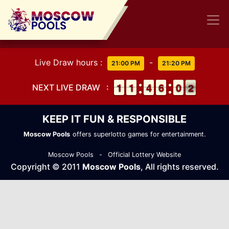
Live Draw hours :
-
21:00 PM
21:20 PM
1
1
1
1
1
1
1
1
3
3
4
4
5
5
6
6
9
9
0
0
2
1
2
NEXT LIVE DRAW
:
KEEP IT FUN & RESPONSIBLE
Moscow Pools
offers superlotto games for entertainment.
Moscow Pools
-
Official Lottery Website
Copyright © 2011
Moscow Pools
, All rights reserved.