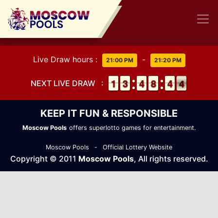
Live Draw hours :
-
21:00 PM
21:20 PM
1
1
1
1
2
2
3
3
3
3
4
4
7
7
8
8
3
3
4
4
4
3
4
NEXT LIVE DRAW
:
KEEP IT FUN & RESPONSIBLE
Moscow Pools
offers superlotto games for entertainment.
Moscow Pools
-
Official Lottery Website
Copyright © 2011
Moscow Pools
, All rights reserved.