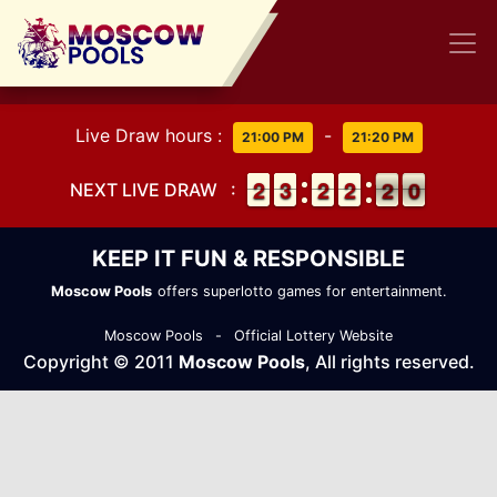
Live Draw hours :
-
21:00 PM
21:20 PM
1
1
2
2
2
2
3
3
1
1
2
2
1
1
2
2
2
1
0
9
2
0
NEXT LIVE DRAW
:
KEEP IT FUN & RESPONSIBLE
Moscow Pools
offers superlotto games for entertainment.
Moscow Pools
-
Official Lottery Website
Copyright © 2011
Moscow Pools
, All rights reserved.