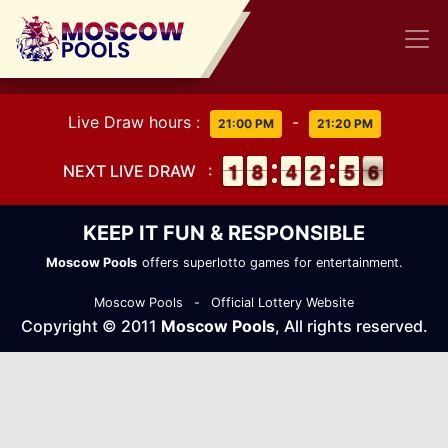
Live Draw hours :
-
21:00 PM
21:20 PM
1
1
1
1
7
7
8
8
3
3
4
4
1
1
2
2
4
4
5
5
6
5
6
NEXT LIVE DRAW
:
KEEP IT FUN & RESPONSIBLE
Moscow Pools
offers superlotto games for entertainment.
Moscow Pools
-
Official Lottery Website
Copyright © 2011
Moscow Pools
, All rights reserved.