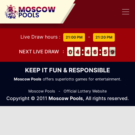
Live Draw hours :
-
21:00 PM
21:20 PM
9
9
0
0
3
3
4
4
3
3
4
4
7
6
6
0
5
5
9
8
9
NEXT LIVE DRAW
:
KEEP IT FUN & RESPONSIBLE
Moscow Pools
offers superlotto games for entertainment.
Moscow Pools
-
Official Lottery Website
Copyright © 2011
Moscow Pools
, All rights reserved.