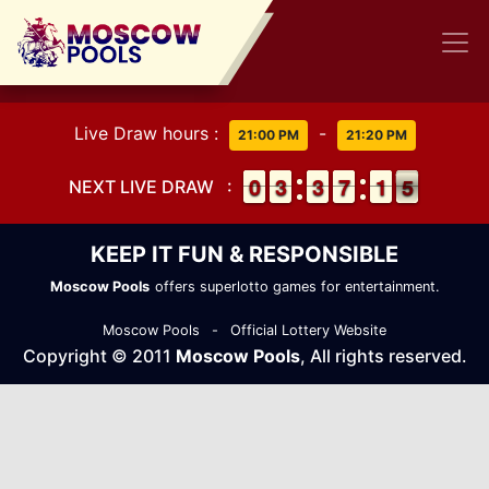
Live Draw hours :
-
21:00 PM
21:20 PM
9
9
0
0
2
2
3
3
2
2
3
3
6
6
7
7
1
1
1
1
5
4
5
NEXT LIVE DRAW
:
KEEP IT FUN & RESPONSIBLE
Moscow Pools
offers superlotto games for entertainment.
Moscow Pools
-
Official Lottery Website
Copyright © 2011
Moscow Pools
, All rights reserved.