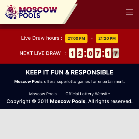
Live Draw hours :
-
21:00 PM
21:20 PM
1
1
1
1
1
1
2
2
9
9
0
0
6
6
7
7
2
1
1
7
6
7
NEXT LIVE DRAW
:
KEEP IT FUN & RESPONSIBLE
Moscow Pools
offers superlotto games for entertainment.
Moscow Pools
-
Official Lottery Website
Copyright © 2011
Moscow Pools
, All rights reserved.