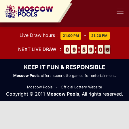
Live Draw hours :
-
21:00 PM
21:20 PM
9
9
0
0
8
8
9
9
4
4
5
5
8
8
9
9
9
9
0
0
6
5
6
NEXT LIVE DRAW
:
KEEP IT FUN & RESPONSIBLE
Moscow Pools
offers superlotto games for entertainment.
Moscow Pools
-
Official Lottery Website
Copyright © 2011
Moscow Pools
, All rights reserved.