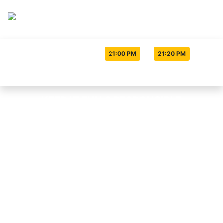
Live Draw hours :
-
21:00 PM
21:20 PM
NEXT LIVE DRAW
:
KEEP IT FUN & RESPONSIBLE
Moscow Pools
offers superlotto games for entertainment.
Moscow Pools
-
Official Lottery Website
Copyright © 2011
Moscow Pools
, All rights reserved.