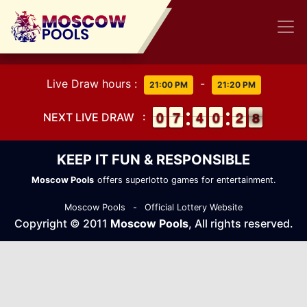
Live Draw hours :
-
21:00 PM
21:20 PM
9
9
0
0
6
6
7
7
3
3
4
4
9
9
0
0
3
2
2
8
7
8
NEXT LIVE DRAW
:
KEEP IT FUN & RESPONSIBLE
Moscow Pools
offers superlotto games for entertainment.
Moscow Pools
-
Official Lottery Website
Copyright © 2011
Moscow Pools
, All rights reserved.