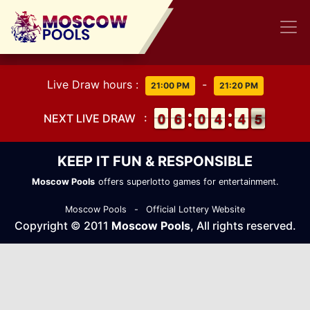
Live Draw hours :
-
21:00 PM
21:20 PM
9
9
0
0
5
5
6
6
9
9
0
0
3
3
4
4
3
3
4
4
5
4
5
NEXT LIVE DRAW
:
KEEP IT FUN & RESPONSIBLE
Moscow Pools
offers superlotto games for entertainment.
Moscow Pools
-
Official Lottery Website
Copyright © 2011
Moscow Pools
, All rights reserved.