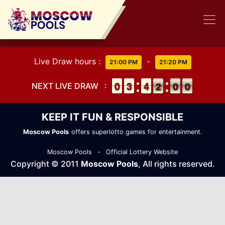
Live Draw hours :
-
21:00 PM
21:20 PM
9
9
0
0
2
2
3
3
3
3
4
4
2
1
0
5
0
9
2
0
0
NEXT LIVE DRAW
:
KEEP IT FUN & RESPONSIBLE
Moscow Pools
offers superlotto games for entertainment.
Moscow Pools
-
Official Lottery Website
Copyright © 2011
Moscow Pools
, All rights reserved.