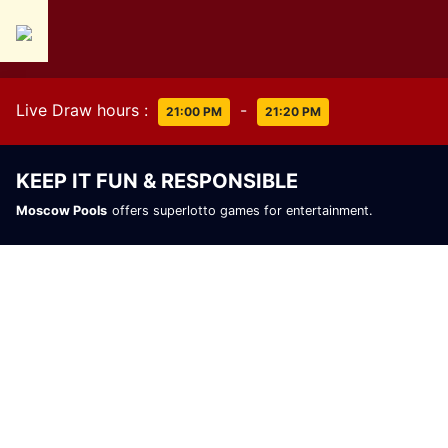
Live Draw hours :
-
21:00 PM
21:20 PM
KEEP IT FUN & RESPONSIBLE
Moscow Pools
offers superlotto games for entertainment.