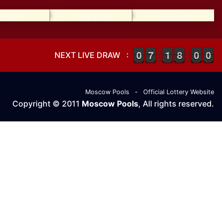
Home
Live Draw
History Result
9
9
0
0
6
6
7
7
1
1
1
1
8
7
0
5
0
9
8
0
0
NEXT LIVE DRAW
:
Moscow Pools
-
Official Lottery Website
Copyright © 2011
Moscow Pools
, All rights reserved.