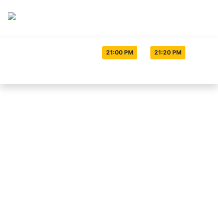
Live Draw hours :
-
21:00 PM
21:20 PM
NEXT LIVE DRAW
:
KEEP IT FUN & RESPONSIBLE
Moscow Pools
offers superlotto games for entertainment.
Moscow Pools
-
Official Lottery Website
Copyright © 2011
Moscow Pools
, All rights reserved.