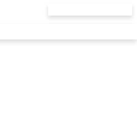
Home
Live Draw
History Result
NEXT LIVE DRAW
:
Moscow Pools
-
Official Lottery Website
Copyright © 2011
Moscow Pools
, All rights reserved.