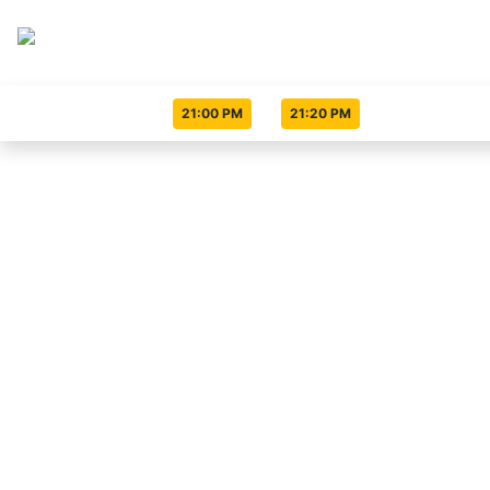
Live Draw hours :
-
21:00 PM
21:20 PM
KEEP IT FUN & RESPONSIBLE
Moscow Pools
offers superlotto games for entertainment.