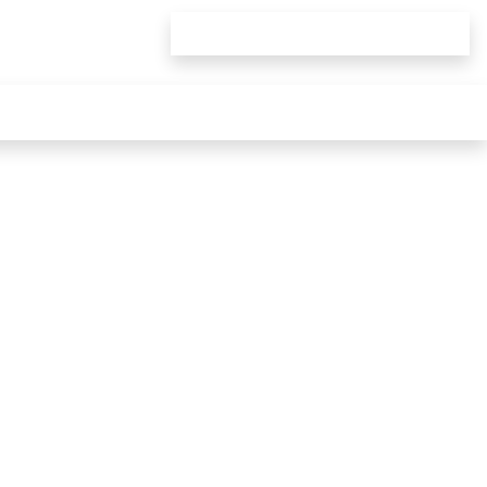
Home
Live Draw
History Result
NEXT LIVE DRAW
:
Moscow Pools
-
Official Lottery Website
Copyright © 2011
Moscow Pools
, All rights reserved.