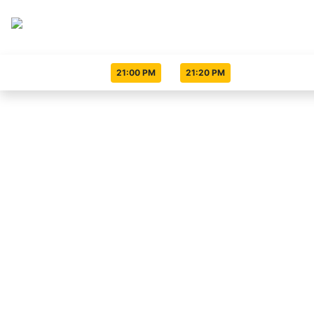
Live Draw hours :
-
21:00 PM
21:20 PM
KEEP IT FUN & RESPONSIBLE
Moscow Pools
offers superlotto games for entertainment.