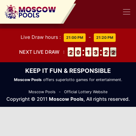
Live Draw hours :
-
21:00 PM
21:20 PM
1
1
2
2
9
9
0
0
1
1
1
1
2
2
3
3
1
1
2
2
2
1
2
NEXT LIVE DRAW
:
KEEP IT FUN & RESPONSIBLE
Moscow Pools
offers superlotto games for entertainment.
Moscow Pools
-
Official Lottery Website
Copyright © 2011
Moscow Pools
, All rights reserved.