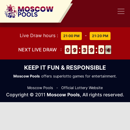
Live Draw hours :
-
21:00 PM
21:20 PM
9
9
0
0
8
8
9
9
2
2
3
3
8
8
9
9
9
9
0
0
4
3
NEXT LIVE DRAW
:
4
KEEP IT FUN & RESPONSIBLE
Moscow Pools
offers superlotto games for entertainment.
Moscow Pools
-
Official Lottery Website
Copyright © 2011
Moscow Pools
, All rights reserved.