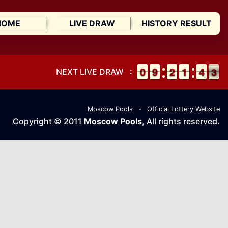
HOME
LIVE DRAW
HISTORY RESULT
9
9
0
0
8
8
9
9
1
1
2
2
1
1
1
1
3
3
4
4
3
2
NEXT LIVE DRAW
:
3
Moscow Pools
-
Official Lottery Website
Copyright © 2011
Moscow Pools
, All rights reserved.