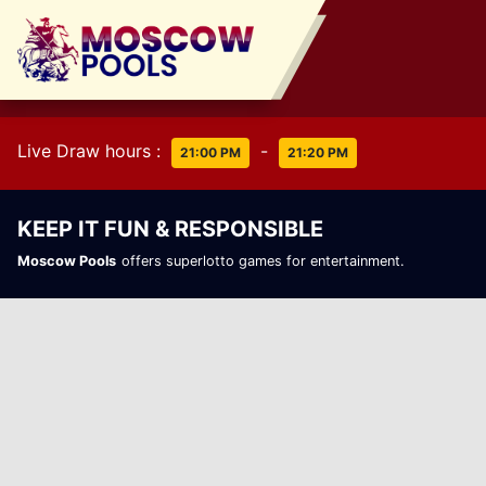
Live Draw hours :
-
21:00 PM
21:20 PM
KEEP IT FUN & RESPONSIBLE
Moscow Pools
offers superlotto games for entertainment.