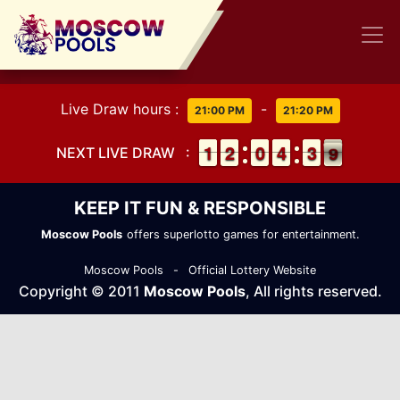
Live Draw hours :
-
21:00 PM
21:20 PM
1
1
1
1
1
1
2
2
9
9
0
0
3
3
4
4
4
3
3
9
8
NEXT LIVE DRAW
:
9
KEEP IT FUN & RESPONSIBLE
Moscow Pools
offers superlotto games for entertainment.
Moscow Pools
-
Official Lottery Website
Copyright © 2011
Moscow Pools
, All rights reserved.