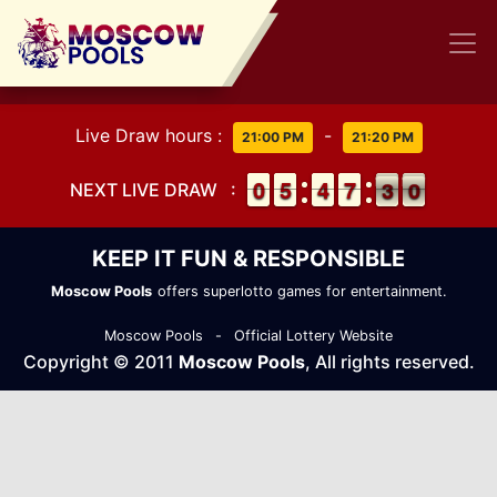
Live Draw hours :
-
21:00 PM
21:20 PM
9
9
0
0
4
4
5
5
3
3
4
4
6
6
7
7
3
2
0
9
3
0
NEXT LIVE DRAW
:
KEEP IT FUN & RESPONSIBLE
Moscow Pools
offers superlotto games for entertainment.
Moscow Pools
-
Official Lottery Website
Copyright © 2011
Moscow Pools
, All rights reserved.