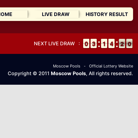
HOME
LIVE DRAW
HISTORY RESULT
9
9
0
0
2
2
3
3
1
1
1
1
3
3
4
4
2
1
0
9
NEXT LIVE DRAW
:
2
0
Moscow Pools
-
Official Lottery Website
Copyright © 2011
Moscow Pools
, All rights reserved.