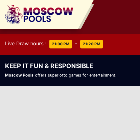
Live Draw hours :
-
21:00 PM
21:20 PM
KEEP IT FUN & RESPONSIBLE
Moscow Pools
offers superlotto games for entertainment.