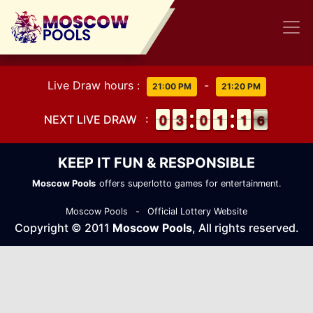
Live Draw hours :
-
21:00 PM
21:20 PM
9
9
0
0
2
2
3
3
9
9
0
0
1
1
1
1
1
1
1
1
6
5
6
NEXT LIVE DRAW
:
KEEP IT FUN & RESPONSIBLE
Moscow Pools
offers superlotto games for entertainment.
Moscow Pools
-
Official Lottery Website
Copyright © 2011
Moscow Pools
, All rights reserved.