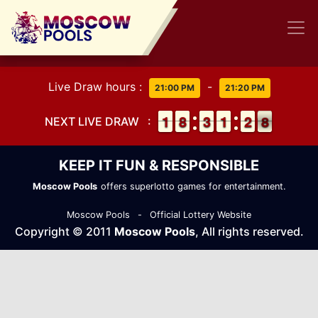
Live Draw hours :
-
21:00 PM
21:20 PM
1
1
1
1
7
7
8
8
2
2
3
3
1
1
1
1
3
2
2
8
7
8
NEXT LIVE DRAW
:
KEEP IT FUN & RESPONSIBLE
Moscow Pools
offers superlotto games for entertainment.
Moscow Pools
-
Official Lottery Website
Copyright © 2011
Moscow Pools
, All rights reserved.