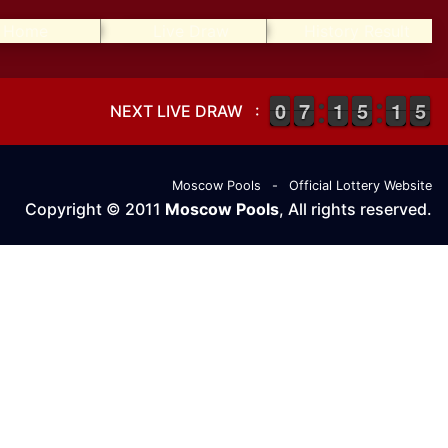
Home
Live Draw
History Result
9
9
0
0
6
6
7
7
1
1
1
1
4
4
5
5
1
1
1
1
5
4
5
NEXT LIVE DRAW
:
Moscow Pools
-
Official Lottery Website
Copyright © 2011
Moscow Pools
, All rights reserved.