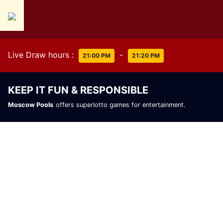
Live Draw hours :
-
21:00 PM
21:20 PM
KEEP IT FUN & RESPONSIBLE
Moscow Pools
offers superlotto games for entertainment.