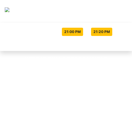
Live Draw hours :
-
21:00 PM
21:20 PM
NEXT LIVE DRAW
:
KEEP IT FUN & RESPONSIBLE
Moscow Pools
offers superlotto games for entertainment.
Moscow Pools
-
Official Lottery Website
Copyright © 2011
Moscow Pools
, All rights reserved.