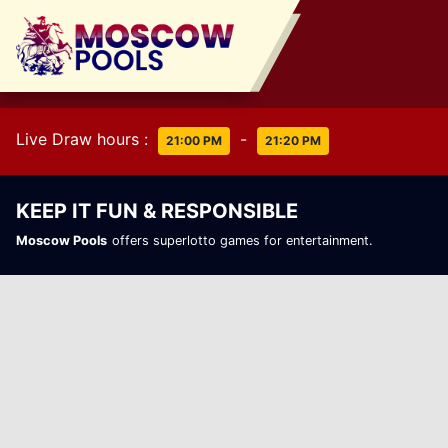
Live Draw hours :
-
21:00 PM
21:20 PM
KEEP IT FUN & RESPONSIBLE
Moscow Pools
offers superlotto games for entertainment.