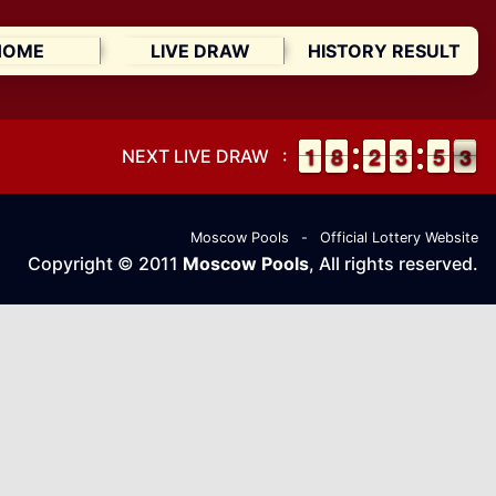
HOME
LIVE DRAW
HISTORY RESULT
1
1
1
1
7
7
8
8
1
1
2
2
2
2
3
3
4
4
5
5
3
2
NEXT LIVE DRAW
:
3
Moscow Pools
-
Official Lottery Website
Copyright © 2011
Moscow Pools
, All rights reserved.