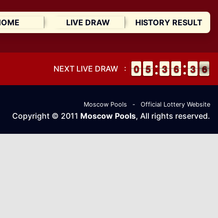
HOME
LIVE DRAW
HISTORY RESULT
9
9
0
0
4
4
5
5
2
2
3
3
5
5
6
6
2
2
3
3
6
5
NEXT LIVE DRAW
:
6
Moscow Pools
-
Official Lottery Website
Copyright © 2011
Moscow Pools
, All rights reserved.