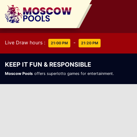
Live Draw hours :
-
21:00 PM
21:20 PM
KEEP IT FUN & RESPONSIBLE
Moscow Pools
offers superlotto games for entertainment.