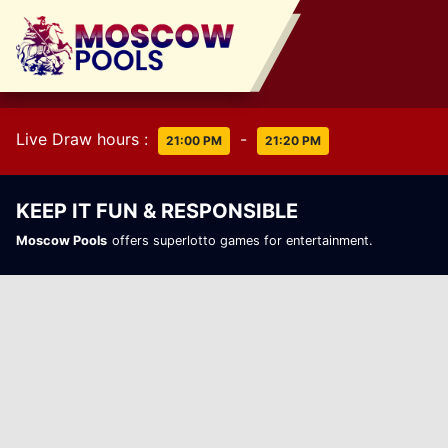
Live Draw hours :
-
21:00 PM
21:20 PM
KEEP IT FUN & RESPONSIBLE
Moscow Pools
offers superlotto games for entertainment.