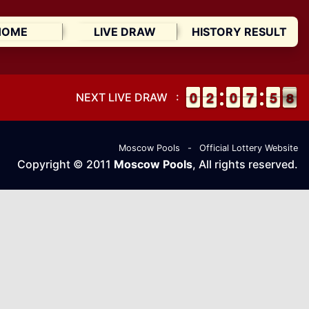
HOME
LIVE DRAW
HISTORY RESULT
9
9
0
0
1
1
2
2
9
9
0
0
8
7
7
0
5
5
8
7
NEXT LIVE DRAW
:
8
Moscow Pools
-
Official Lottery Website
Copyright © 2011
Moscow Pools
, All rights reserved.