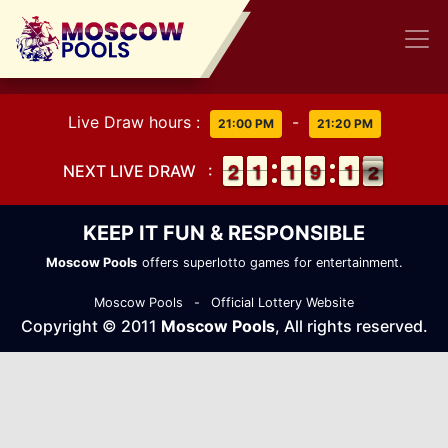
Live Draw hours :
-
21:00 PM
21:20 PM
1
1
2
2
1
1
1
1
1
1
1
1
8
8
9
9
1
1
1
1
2
1
NEXT LIVE DRAW
:
2
KEEP IT FUN & RESPONSIBLE
Moscow Pools
offers superlotto games for entertainment.
Moscow Pools
-
Official Lottery Website
Copyright © 2011
Moscow Pools
, All rights reserved.