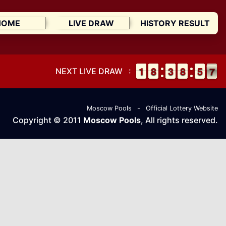
HOME
LIVE DRAW
HISTORY RESULT
1
1
1
1
7
7
8
8
2
2
3
3
9
8
8
0
5
5
7
6
NEXT LIVE DRAW
:
7
Moscow Pools
-
Official Lottery Website
Copyright © 2011
Moscow Pools
, All rights reserved.