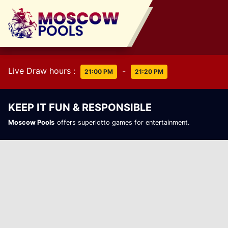
Live Draw hours :
-
21:00 PM
21:20 PM
KEEP IT FUN & RESPONSIBLE
Moscow Pools
offers superlotto games for entertainment.