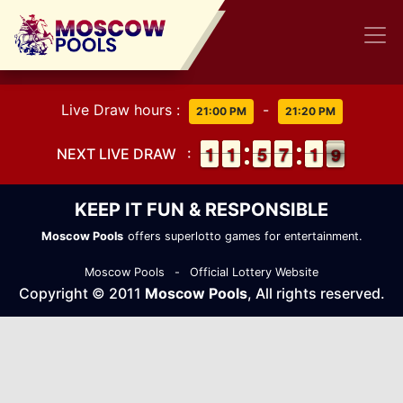
Live Draw hours :
-
21:00 PM
21:20 PM
1
1
1
1
1
1
1
1
4
4
5
5
6
6
7
7
2
1
1
9
8
9
NEXT LIVE DRAW
:
KEEP IT FUN & RESPONSIBLE
Moscow Pools
offers superlotto games for entertainment.
Moscow Pools
-
Official Lottery Website
Copyright © 2011
Moscow Pools
, All rights reserved.