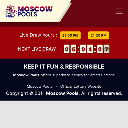
Live Draw hours :
-
21:00 PM
21:20 PM
9
9
0
0
4
4
5
5
9
9
0
0
3
3
4
4
1
0
0
7
6
7
NEXT LIVE DRAW
:
KEEP IT FUN & RESPONSIBLE
Moscow Pools
offers superlotto games for entertainment.
Moscow Pools
-
Official Lottery Website
Copyright © 2011
Moscow Pools
, All rights reserved.