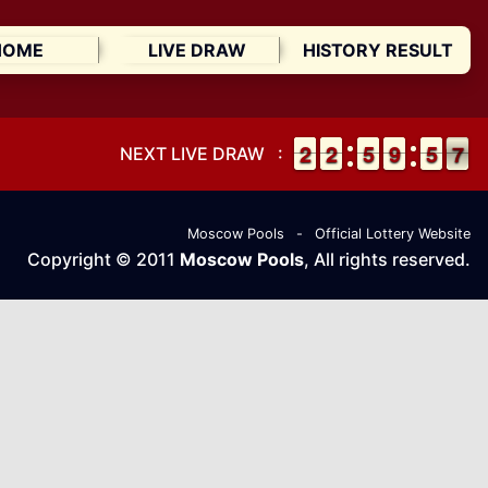
HOME
LIVE DRAW
HISTORY RESULT
1
1
2
2
3
2
2
0
5
5
0
9
9
0
5
5
7
6
NEXT LIVE DRAW
:
7
Moscow Pools
-
Official Lottery Website
Copyright © 2011
Moscow Pools
, All rights reserved.