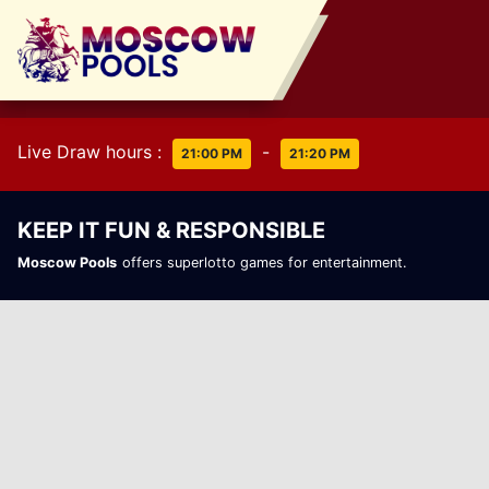
Live Draw hours :
-
21:00 PM
21:20 PM
KEEP IT FUN & RESPONSIBLE
Moscow Pools
offers superlotto games for entertainment.