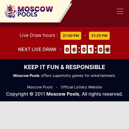
Live Draw hours :
-
21:00 PM
21:20 PM
9
9
0
0
5
5
6
6
9
9
0
0
1
1
1
1
9
9
0
0
6
5
6
NEXT LIVE DRAW
:
KEEP IT FUN & RESPONSIBLE
Moscow Pools
offers superlotto games for entertainment.
Moscow Pools
-
Official Lottery Website
Copyright © 2011
Moscow Pools
, All rights reserved.