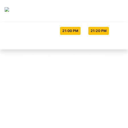
Live Draw hours :
-
21:00 PM
21:20 PM
NEXT LIVE DRAW
:
KEEP IT FUN & RESPONSIBLE
Moscow Pools
offers superlotto games for entertainment.
Moscow Pools
-
Official Lottery Website
Copyright © 2011
Moscow Pools
, All rights reserved.